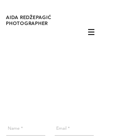
AIDA REDŽEPAGIĆ
PHOTOGRAPHER