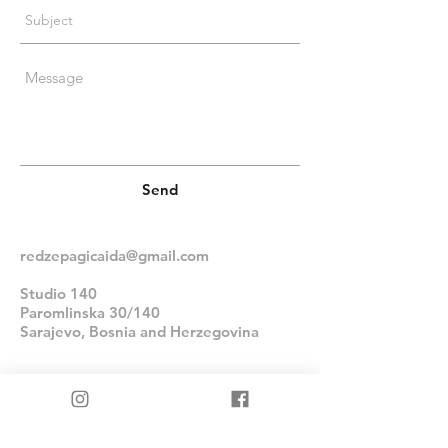
Send
redzepagicaida@gmail.com
Studio 140
Paromlinska 30/140
Sarajevo, Bosnia and Herzegovina